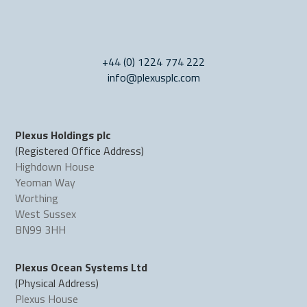
+44 (0) 1224 774 222
info@plexusplc.com
Plexus Holdings plc
(Registered Office Address)
Highdown House
Yeoman Way
Worthing
West Sussex
BN99 3HH
Plexus Ocean Systems Ltd
(Physical Address)
Plexus House