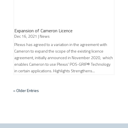
Expansion of Cameron Licence
Dec 16, 2021
|
News
Plexus has agreed to a variation in the agreement with
Cameron to expand the scope of the existing licence
agreement, initially announced in November 2020, which
enables Cameron to use Plexus' POS-GRIP® Technology
in certain applications. Highlights Strengthens...
« Older Entries