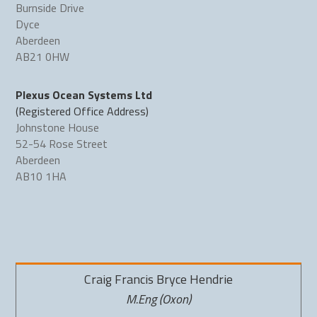
Burnside Drive
Dyce
Aberdeen
AB21 0HW
Plexus Ocean Systems Ltd
(Registered Office Address)
Johnstone House
52-54 Rose Street
Aberdeen
AB10 1HA
Craig Francis Bryce Hendrie
M.Eng (Oxon)