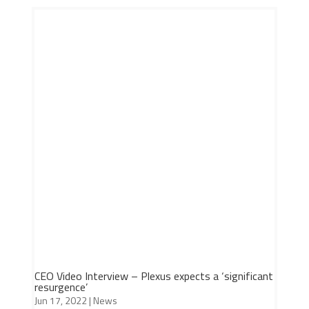
CEO Video Interview – Plexus expects a ‘significant
resurgence’
Jun 17, 2022
|
News