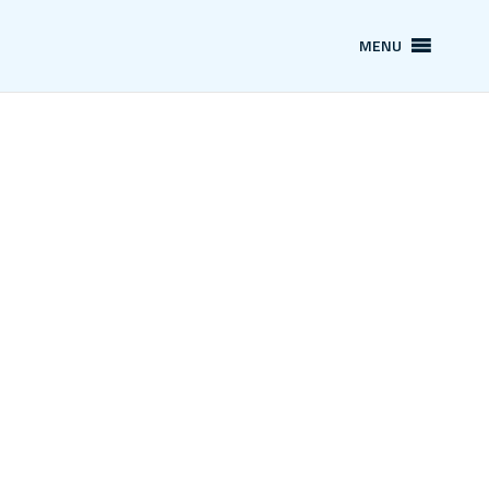
MENU
News