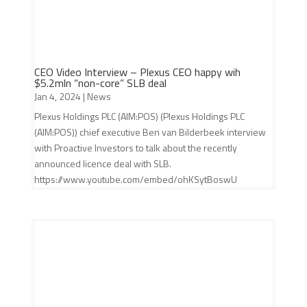
CEO Video Interview – Plexus CEO happy wih
$5.2mln “non-core” SLB deal
Jan 4, 2024
|
News
Plexus Holdings PLC (AIM:POS) (Plexus Holdings PLC
(AIM:POS)) chief executive Ben van Bilderbeek interview
with Proactive Investors to talk about the recently
announced licence deal with SLB.
https://www.youtube.com/embed/ohKSytBoswU