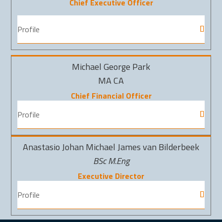
Chief Executive Officer
Profile
Michael George Park
MA CA
Chief Financial Officer
Profile
Anastasio Johan Michael James van Bilderbeek
BSc M.Eng
Executive Director
Profile