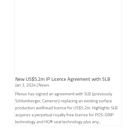
New US$5.2m IP Licence Agreement with SLB
Jan 3, 2024
|
News
Plexus has signed an agreement with SLB (previously
Schlumberger, Cameron) replacing an existing surface
production wellhead licence for US$5.2m. Highlights SLB
acquires a perpetual royalty free license for POS-GRIP
technology and HG® seal technology plus any...