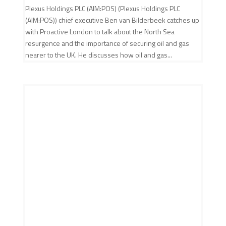
Plexus Holdings PLC (AIM:POS) (Plexus Holdings PLC
(AIM:POS)) chief executive Ben van Bilderbeek catches up
with Proactive London to talk about the North Sea
resurgence and the importance of securing oil and gas
nearer to the UK. He discusses how oil and gas...