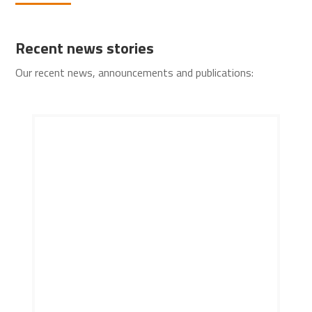
Recent news stories
Our recent news, announcements and publications: