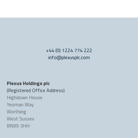
+44 (0) 1224 774 222
info@plexusplc.com
Plexus Holdings plc
(Registered Office Address)
Highdown House
Yeoman Way
Worthing
West Sussex
BN99 3HH