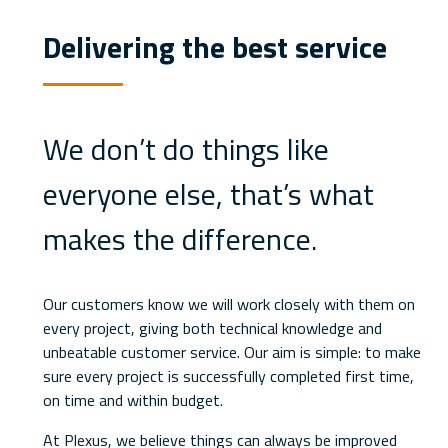
Delivering the best service
We don’t do things like
everyone else, that’s what
makes the difference.
Our customers know we will work closely with them on
every project, giving both technical knowledge and
unbeatable customer service. Our aim is simple: to make
sure every project is successfully completed first time,
on time and within budget.
At Plexus, we believe things can always be improved