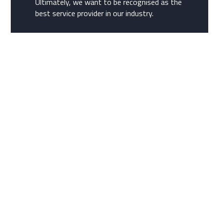
Ultimately, we want to be recognised as the
best service provider in our industry.