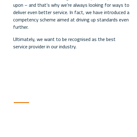
upon – and that’s why we’re always looking for ways to
deliver even better service. In fact, we have introduced a
competency scheme aimed at driving up standards even
further.
Ultimately, we want to be recognised as the best
service provider in our industry.
Our Service Promise
Our customer service charter is
our promise to our customers to