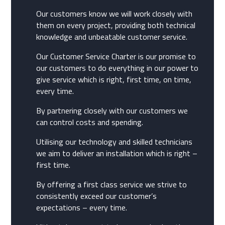
Our customers know we will work closely with
them on every project, providing both technical
knowledge and unbeatable customer service.
Our Customer Service Charter is our promise to
our customers to do everything in our power to
give service which is right, first time, on time,
every time.
By partnering closely with our customers we
can control costs and spending.
Utilising our technology and skilled technicians
we aim to deliver an installation which is right –
first time.
By offering a first class service we strive to
consistently exceed our customer’s
expectations – every time.