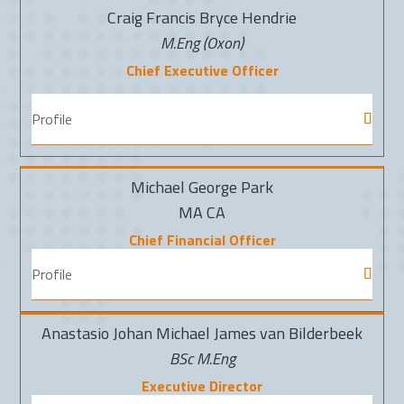
Craig Francis Bryce Hendrie
M.Eng (Oxon)
Chief Executive Officer
Profile
Michael George Park
MA CA
Chief Financial Officer
Profile
Anastasio Johan Michael James van Bilderbeek
BSc M.Eng
Executive Director