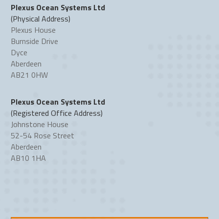
Plexus Ocean Systems Ltd
(Physical Address)
Plexus House
Burnside Drive
Dyce
Aberdeen
AB21 0HW
Plexus Ocean Systems Ltd
(Registered Office Address)
Johnstone House
52-54 Rose Street
Aberdeen
AB10 1HA