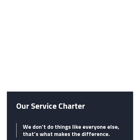
do everything in our power to
give service which is right, first
time, on time, every time.
Our Service Charter
We don’t do things like everyone else,
that’s what makes the difference.