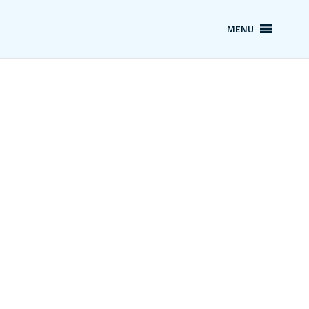
MENU
Our Service