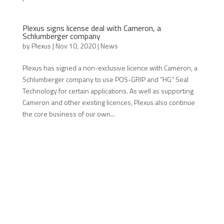
Plexus signs license deal with Cameron, a
Schlumberger company
by
Plexus
|
Nov 10, 2020
|
News
Plexus has signed a non-exclusive licence with Cameron, a
Schlumberger company to use POS-GRIP and “HG” Seal
Technology for certain applications. As well as supporting
Cameron and other existing licences, Plexus also continue
the core business of our own...