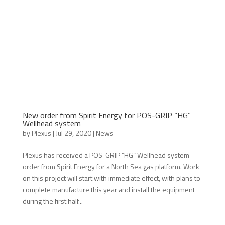
New order from Spirit Energy for POS-GRIP “HG”
Wellhead system
by
Plexus
|
Jul 29, 2020
|
News
Plexus has received a POS-GRIP “HG” Wellhead system
order from Spirit Energy for a North Sea gas platform. Work
on this project will start with immediate effect, with plans to
complete manufacture this year and install the equipment
during the first half...