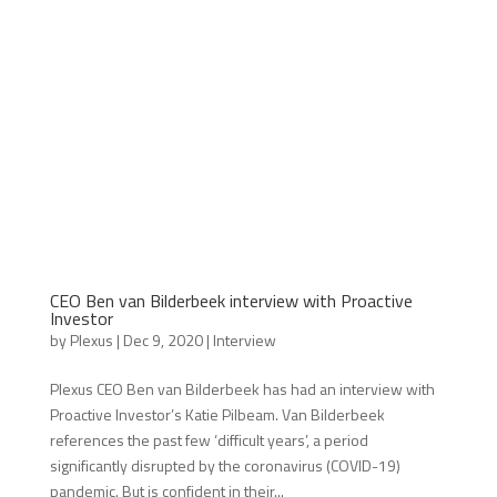
CEO Ben van Bilderbeek interview with Proactive
Investor
by
Plexus
|
Dec 9, 2020
|
Interview
Plexus CEO Ben van Bilderbeek has had an interview with
Proactive Investor’s Katie Pilbeam. Van Bilderbeek
references the past few ‘difficult years’, a period
significantly disrupted by the coronavirus (COVID-19)
pandemic. But is confident in their...