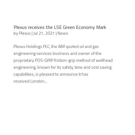
Plexus receives the LSE Green Economy Mark
by
Plexus
|
Jul 21, 2021
|
News
Plexus Holdings PLC, the AIM quoted oil and gas
engineering services business and owner of the
proprietary POS-GRIP friction-grip method of wellhead
engineering, known for its safety, time and cost saving
capabilities, is pleased to announce it has
received London...