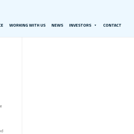
CE
WORKING WITH US
NEWS
INVESTORS
CONTACT
re
nd