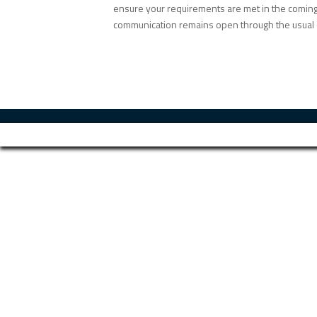
ensure your requirements are met in the coming 
communication remains open through the usual 