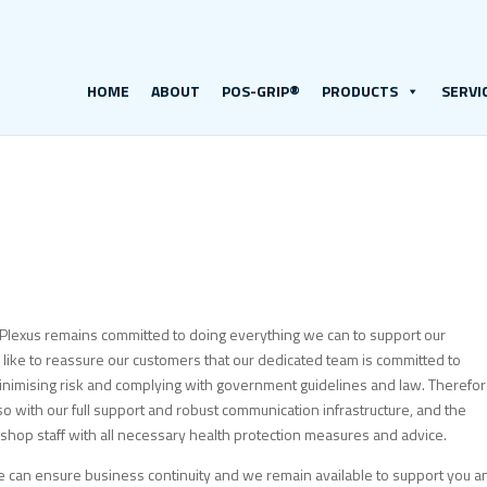
HOME
ABOUT
POS-GRIP®
PRODUCTS
SERVI
Plexus remains committed to doing everything we can to support our
ike to reassure our customers that our dedicated team is committed to
t minimising risk and complying with government guidelines and law. Therefo
 with our full support and robust communication infrastructure, and the
kshop staff with all necessary health protection measures and advice.
 can ensure business continuity and we remain available to support you a