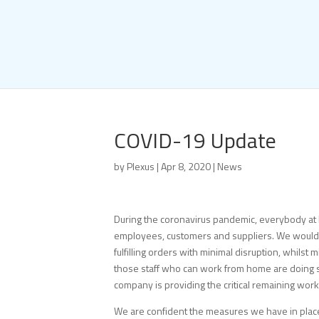
COVID-19 Update
by
Plexus
|
Apr 8, 2020
|
News
During the coronavirus pandemic, everybody at 
employees, customers and suppliers. We would l
fulfilling orders with minimal disruption, whils
those staff who can work from home are doing so
company is providing the critical remaining wor
We are confident the measures we have in place