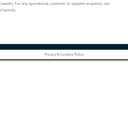
weeks. For any operational, customer or supplier enquiries, our
channels.
Privacy & Cookies Policy